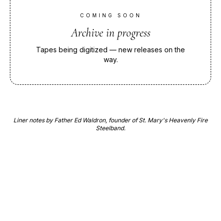
COMING SOON
Archive in progress
Tapes being digitized — new releases on the
way.
Liner notes by Father Ed Waldron, founder of St. Mary's Heavenly Fire
Steelband.