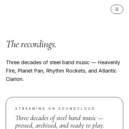
PAN INSTITUTE
The
recordings
.
Three decades of steel band music — Heavenly
Fire, Planet Pan, Rhythm Rockets, and Atlantic
Clarion.
STREAMING ON SOUNDCLOUD
Three decades of steel band music —
pressed, archived, and ready to play.