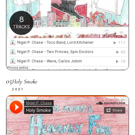
05
Holy Smoke
2001