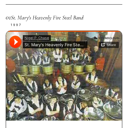
01
St. Mary's Heavenly Fire Steel Band
1997