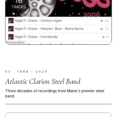
03
·
1988 – 2024
Atlantic Clarion Steel Band
Three decades of recordings from Maine's premier steel
band.