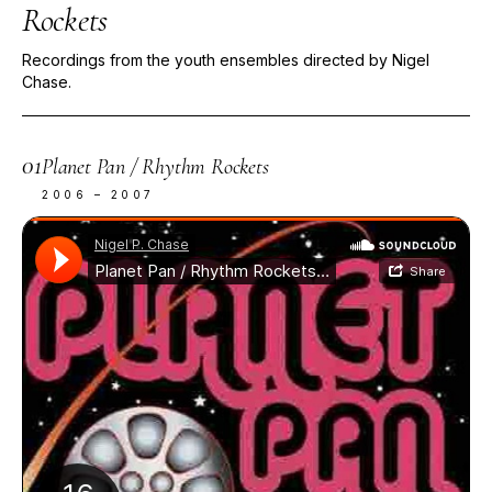
Rockets
Recordings from the youth ensembles directed by Nigel
Chase.
01
Planet Pan / Rhythm Rockets
2006 – 2007