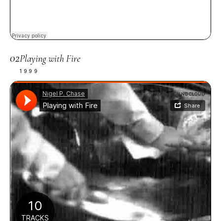
02
Playing with Fire
1999