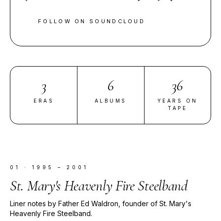
FOLLOW ON SOUNDCLOUD
3
6
36
ERAS
ALBUMS
YEARS ON
TAPE
01
·
1995 – 2001
St. Mary's Heavenly Fire Steelband
Liner notes by Father Ed Waldron, founder of St. Mary's
Heavenly Fire Steelband.