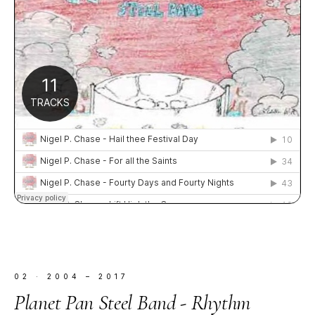
02
·
2004 – 2017
Planet Pan Steel Band - Rhythm