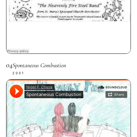
04
Spontaneous Combustion
2001