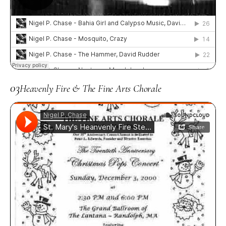
03
Heavenly Fire & The Fine Arts Chorale