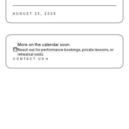
AUGUST 23, 2026
More on the calendar soon.
Reach out for performance bookings, private lessons, or
rehearsal visits.
CONTACT US