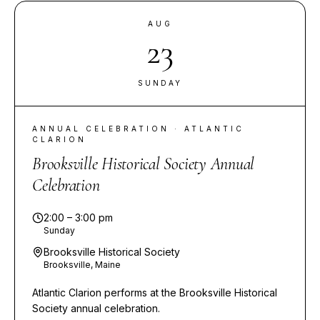
AUG
23
SUNDAY
ANNUAL CELEBRATION · ATLANTIC
CLARION
Brooksville Historical Society Annual
Celebration
2:00 – 3:00 pm
Sunday
Brooksville Historical Society
Brooksville, Maine
Atlantic Clarion performs at the Brooksville Historical
Society annual celebration.