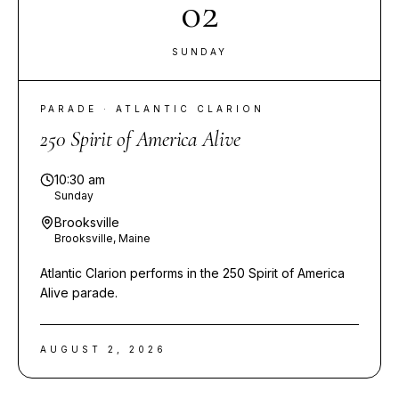
02
SUNDAY
PARADE · ATLANTIC CLARION
250 Spirit of America Alive
10:30 am
Sunday
Brooksville
Brooksville, Maine
Atlantic Clarion performs in the 250 Spirit of America
Alive parade.
AUGUST 2, 2026