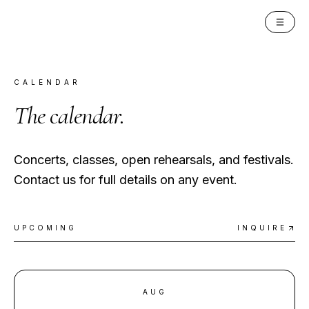
PAN INSTITUTE
CALENDAR
The
calendar
.
Concerts, classes, open rehearsals, and festivals.
Contact us for full details on any event.
UPCOMING
INQUIRE
AUG