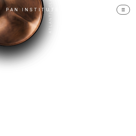
ATLANTIC CLARION
PAN INSTITUTE